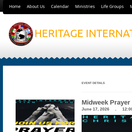
Home
About Us
Calendar
Ministries
Life Groups
HERITAGE INTERNA
EVENT DETAILS
Midweek Prayer
June 17, 2026 . 12:00