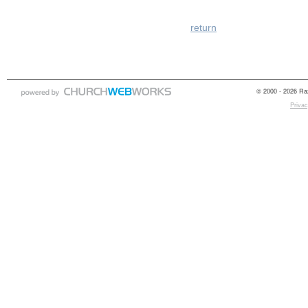
return
© 2000 - 2026 Raz
Privac