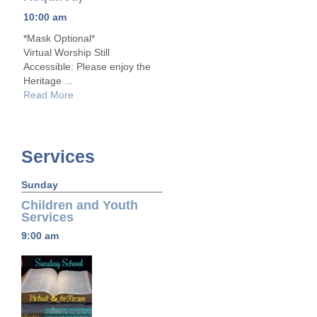
10:00 am
*Mask Optional*
Virtual Worship Still
Accessible: Please enjoy the
Heritage ...
Read More
Services
Sunday
Children and Youth
Services
9:00 am