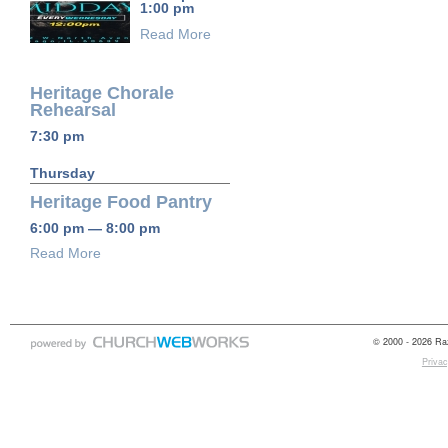
1:00 pm
Read More
Heritage Chorale
Rehearsal
7:30 pm
Thursday
Heritage Food Pantry
6:00 pm — 8:00 pm
Read More
© 2000 - 2026 Raz
Privac