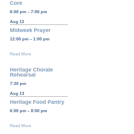
Core
6:00 pm – 7:00 pm
Aug 12
Midweek Prayer
12:00 pm – 1:00 pm
Read More
Heritage Chorale
Rehearsal
7:30 pm
Aug 13
Heritage Food Pantry
6:00 pm – 8:00 pm
Read More