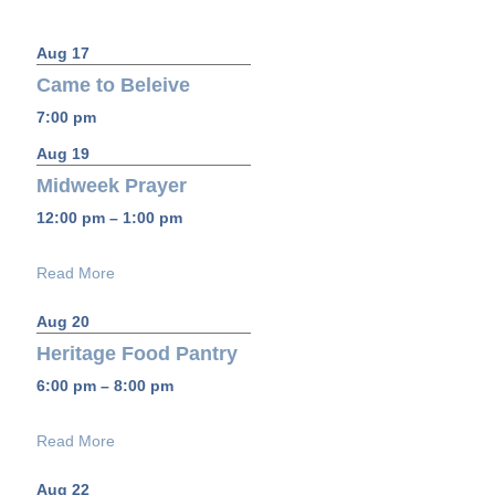
Aug 17
Came to Beleive
7:00 pm
Aug 19
Midweek Prayer
12:00 pm – 1:00 pm
Read More
Aug 20
Heritage Food Pantry
6:00 pm – 8:00 pm
Read More
Aug 22