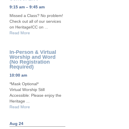
9:15 am – 9:45 am
Missed a Class? No problem!
Check out all of our services
on HeritageICC on ...
Read More
In-Person & Virtual
Worship and Word
(No Registration
Required)
10:00 am
*Mask Optional*
Virtual Worship Still
Accessible: Please enjoy the
Heritage ...
Read More
Aug 24