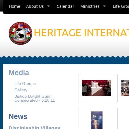
Home
About Us
Calendar
Ministries
Life Gro
HERITAGE INTERNA
Media
Life Groups
Gallery
Bishop Dwight Gunn
Consecrated - 6.28.11
News
Discipleship Villages