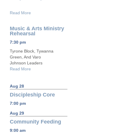
Read More
Music & Arts Ministry
Rehearsal
7:30 pm
Tyrone Block, Tywanna
Green, And Varo
Johnson Leaders
Read More
Aug 28
Discipleship Core
7:00 pm
Aug 29
Community Feeding
9:00 am