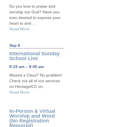
Do you love to praise and
worship our God? Have you
ever desired to express your
heart to and ...
Read More
Sep 6
International Sunday
School Live
9:15 am – 9:45 am
Missed a Class? No problem!
Check out all of our services
on HeritageICC on ...
Read More
In-Person & Virtual
Worship and Word
(No Registration
Required)