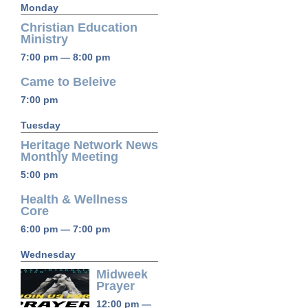
Monday
Christian Education
Ministry
7:00 pm — 8:00 pm
Came to Beleive
7:00 pm
Tuesday
Heritage Network News
Monthly Meeting
5:00 pm
Health & Wellness
Core
6:00 pm — 7:00 pm
Wednesday
Midweek
Prayer
12:00 pm —