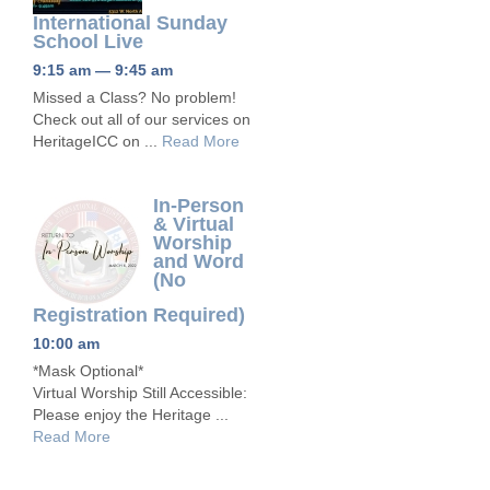
International Sunday
School Live
9:15 am — 9:45 am
Missed a Class? No problem!
Check out all of our services on
HeritageICC on ...
Read More
In-Person
& Virtual
Worship
and Word
(No
Registration Required)
10:00 am
*Mask Optional*
Virtual Worship Still Accessible:
Please enjoy the Heritage ...
Read More