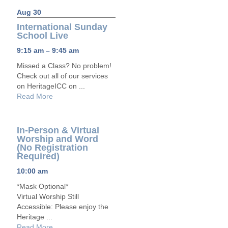
Aug 30
International Sunday
School Live
9:15 am – 9:45 am
Missed a Class? No problem!
Check out all of our services
on HeritageICC on ...
Read More
In-Person & Virtual
Worship and Word
(No Registration
Required)
10:00 am
*Mask Optional*
Virtual Worship Still
Accessible: Please enjoy the
Heritage ...
Read More