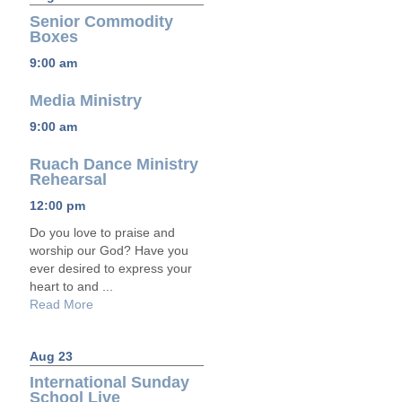
Senior Commodity
Boxes
9:00 am
Media Ministry
9:00 am
Ruach Dance Ministry
Rehearsal
12:00 pm
Do you love to praise and
worship our God? Have you
ever desired to express your
heart to and ...
Read More
Aug 23
International Sunday
School Live