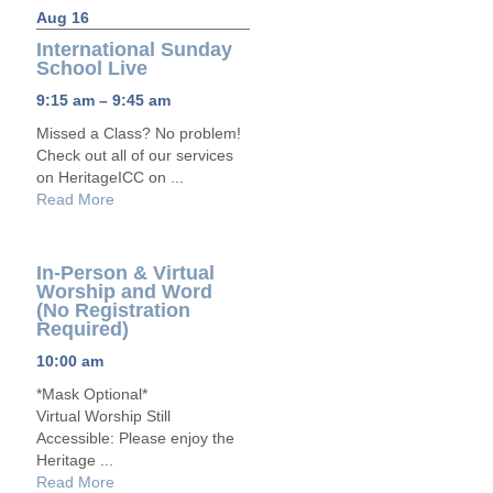
Aug 16
International Sunday
School Live
9:15 am – 9:45 am
Missed a Class? No problem!
Check out all of our services
on HeritageICC on ...
Read More
In-Person & Virtual
Worship and Word
(No Registration
Required)
10:00 am
*Mask Optional*
Virtual Worship Still
Accessible: Please enjoy the
Heritage ...
Read More