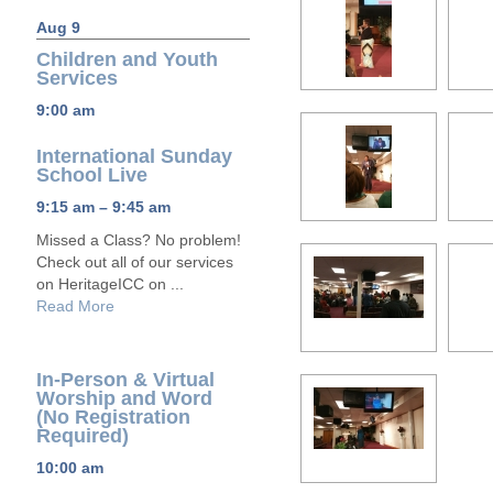
Aug 9
Children and Youth
Services
9:00 am
International Sunday
School Live
9:15 am – 9:45 am
Missed a Class? No problem!
Check out all of our services
on HeritageICC on ...
Read More
In-Person & Virtual
Worship and Word
(No Registration
Required)
10:00 am