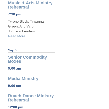
Music & Arts Ministry
Rehearsal
7:30 pm
Tyrone Block, Tywanna
Green, And Varo
Johnson Leaders
Read More
Sep 5
Senior Commodity
Boxes
9:00 am
Media Ministry
9:00 am
Ruach Dance Ministry
Rehearsal
12:00 pm