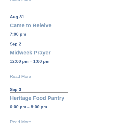
Aug 31
Came to Beleive
7:00 pm
Sep 2
Midweek Prayer
12:00 pm – 1:00 pm
Read More
Sep 3
Heritage Food Pantry
6:00 pm – 8:00 pm
Read More