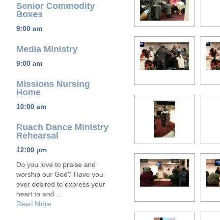
Senior Commodity
Boxes
9:00 am
Media Ministry
9:00 am
Missions Nursing
Home
10:00 am
Ruach Dance Ministry
Rehearsal
12:00 pm
Do you love to praise and
worship our God? Have you
ever desired to express your
heart to and ...
Read More