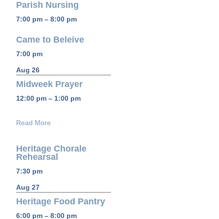
Parish Nursing
7:00 pm – 8:00 pm
Came to Beleive
7:00 pm
Aug 26
Midweek Prayer
12:00 pm – 1:00 pm
Read More
Heritage Chorale
Rehearsal
7:30 pm
Aug 27
Heritage Food Pantry
6:00 pm – 8:00 pm