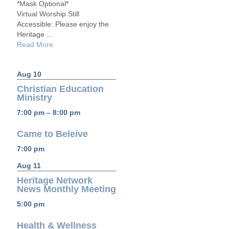
*Mask Optional*
Virtual Worship Still
Accessible: Please enjoy the
Heritage ...
Read More
Aug 10
Christian Education
Ministry
7:00 pm – 8:00 pm
Came to Beleive
7:00 pm
Aug 11
Heritage Network
News Monthly Meeting
5:00 pm
Health & Wellness