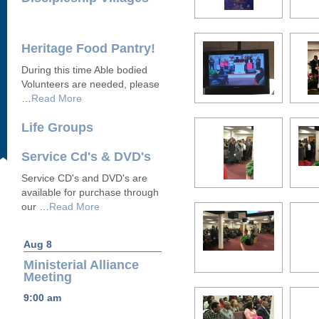
Heritage Food Pantry!
During this time Able bodied
Volunteers are needed, please
…
Read More
Life Groups
Service Cd's & DVD's
Service CD's and DVD's are
available for purchase through
our …
Read More
Aug 8
Ministerial Alliance
Meeting
9:00 am