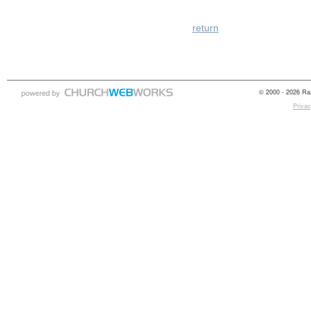
return
© 2000 - 2026 Raz
Privac