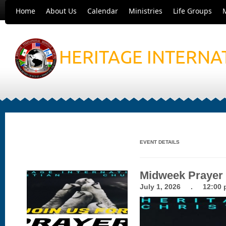
Home
About Us
Calendar
Ministries
Life Groups
HERITAGE INTERNA
EVENT DETAILS
Midweek Prayer
July 1, 2026 . 12:00 p