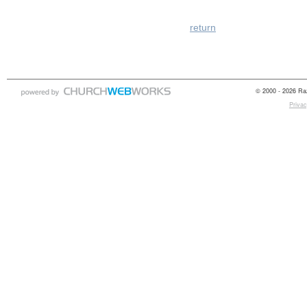
return
© 2000 - 2026 Raz
Privac