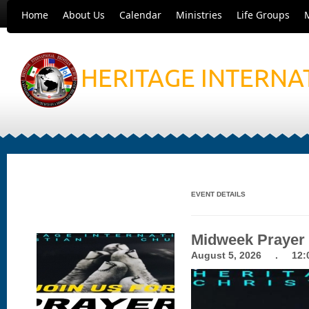
Home
About Us
Calendar
Ministries
Life Groups
HERITAGE INTERNA
EVENT DETAILS
Midweek Prayer
August 5, 2026 . 12:0