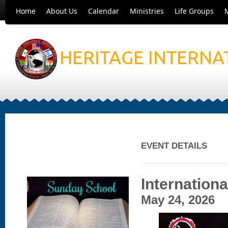
Home
About Us
Calendar
Ministries
Life Groups
HERITAGE INTERNA
EVENT DETAILS
Internation
May 24, 2026 