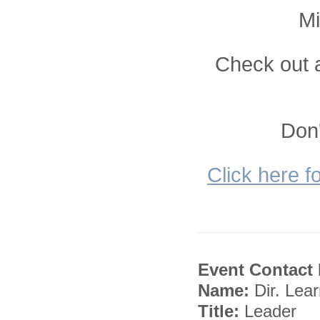
Mi
Check out a
Don'
Click here f
Event Contact 
Name:
Dir. Lea
Title:
Leader