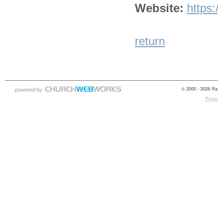
Website:
https
return
© 2000 - 2026 Raz
Privac