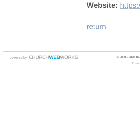
Website:
https
return
© 2000 - 2026 Raz
Privac