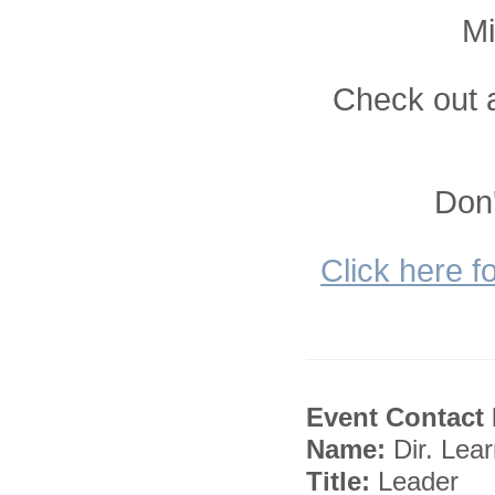
Mi
Check out a
Don'
Click here f
Event Contact 
Name:
Dir. Lea
Title:
Leader