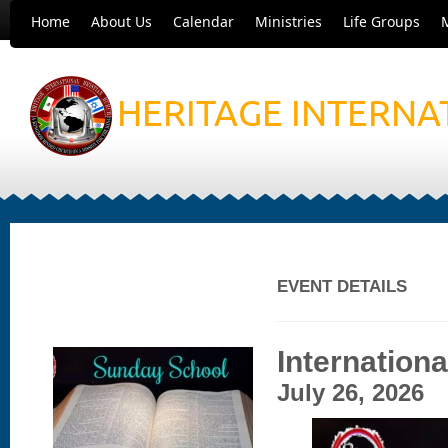
Home
About Us
Calendar
Ministries
Life Groups
HERITAGE INTERNA
EVENT DETAILS
Internation
July 26, 2026