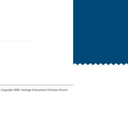
 Copyright 2026: Heritage International Christian Church