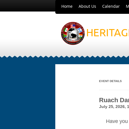
Home
About Us
Calendar
M
HERITAG
EVENT DETAILS
Ruach Dan
July 25, 2026, 
Have you 