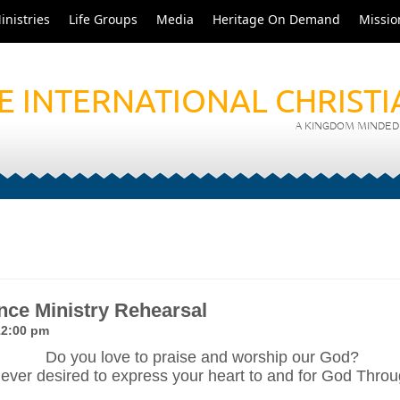
inistries
Life Groups
Media
Heritage On Demand
Missio
E INTERNATIONAL CHRIST
A KINGDOM MINDED 
ce Ministry Rehearsal
12:00 pm
Do you love to praise and worship our God?
ever desired to express your heart to and for God Thr