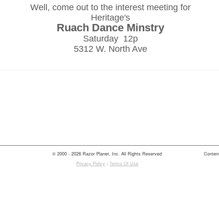
Well, come out to the interest meeting for
Heritage's
Ruach Dance Minstry
Saturday 12p
5312 W. North Ave
© 2000 - 2026 Razor Planet, Inc. All Rights Reserved
Content
Privacy Policy
-
Terms Of Use