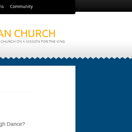
ns
Community
IAN CHURCH
CHURCH ON A MISSION FOR THE KING
ough Dance?