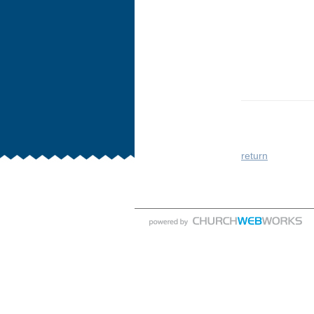
return