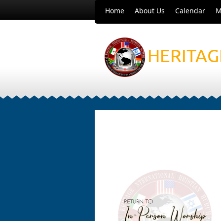
Home
About Us
Calendar
M
HERITAG