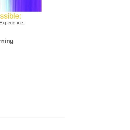
ssible:
 Experience:
rning
the ministry operation through Tithe
uring this season.
orth Ave, Chicago IL 60639
ate now button