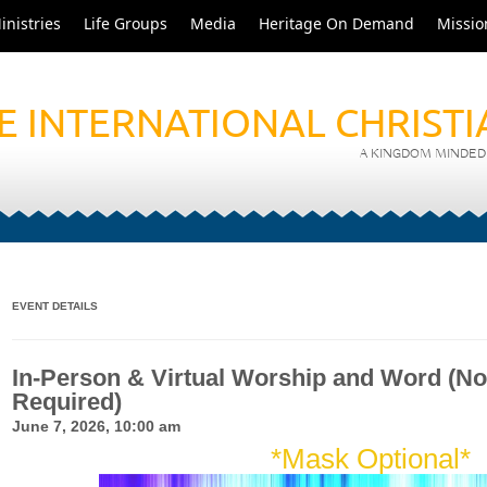
inistries
Life Groups
Media
Heritage On Demand
Missio
E INTERNATIONAL CHRIST
A KINGDOM MINDED 
EVENT DETAILS
In-Person & Virtual Worship and Word (No
Required)
June 7, 2026, 10:00 am
*Mask Optional*