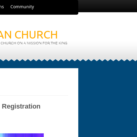
ns
Community
IAN CHURCH
CHURCH ON A MISSION FOR THE KING
 Registration