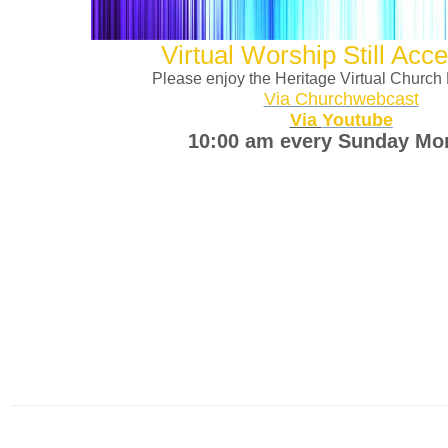
Virtual Worship Still Acce
Please enjoy the Heritage Virtual Church
Via Churchwebcast
Via
Youtube
10:00 am every Sunday Mo
It is imperative that the membership of Heritage continue to support 
and Offerings. The following is how you can give d
1. Mail your Tithe / Offering to Heritage Church 5312 W. N
2. Go to www.heritageicc.org and click the don
A3. Text GIVEHICC to 71441
4. Cash app $Heritageicc