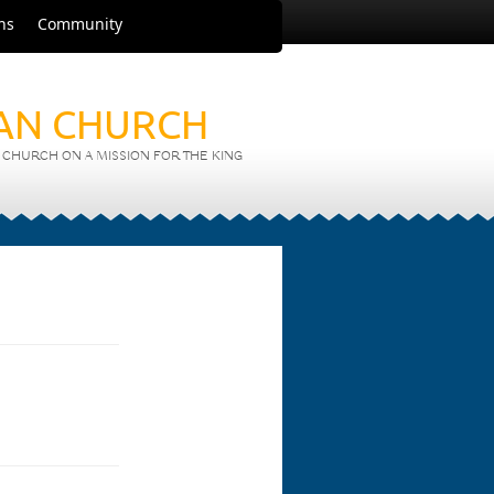
ns
Community
IAN CHURCH
CHURCH ON A MISSION FOR THE KING