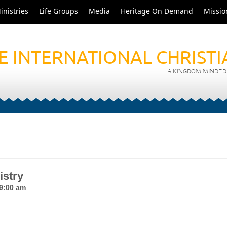
inistries
Life Groups
Media
Heritage On Demand
Missio
E INTERNATIONAL CHRIST
A KINGDOM MINDED 
istry
 9:00 am