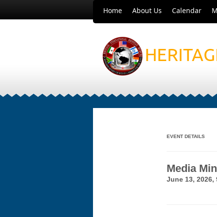
Home
About Us
Calendar
M
HERITAG
EVENT DETAILS
Media Min
June 13, 2026,