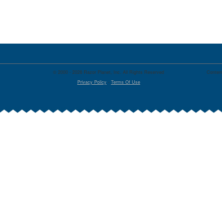
© 2000 - 2026 Razor Planet, Inc. All Rights Reserved
Content
Privacy Policy
-
Terms Of Use