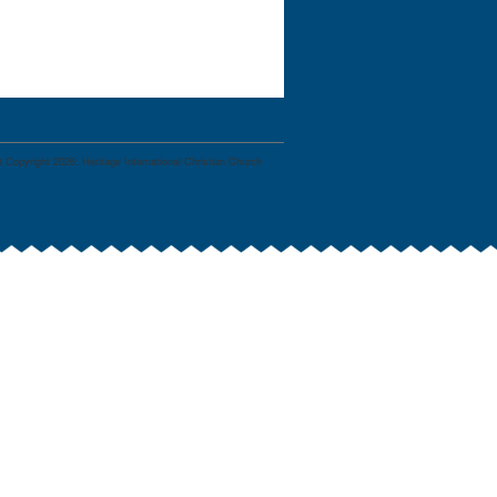
 Copyright 2026: Heritage International Christian Church