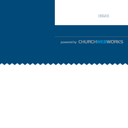
return