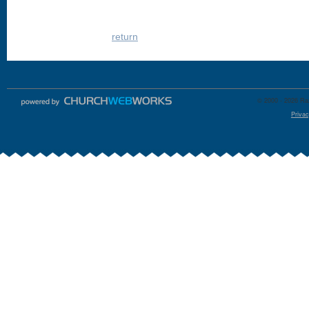
return
© 2000 - 2026 Raz
Privac