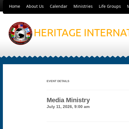
Home
About Us
Calendar
Ministries
Life Groups
HERITAGE INTERNA
EVENT DETAILS
Media Ministry
July 11, 2026, 9:00 am