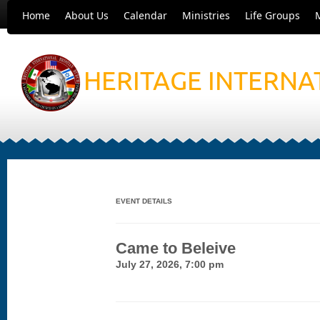
Home
About Us
Calendar
Ministries
Life Groups
HERITAGE INTERNA
EVENT DETAILS
Came to Beleive
July 27, 2026, 7:00 pm