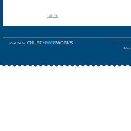
return
© 2000 - 2026 Raz
Privac