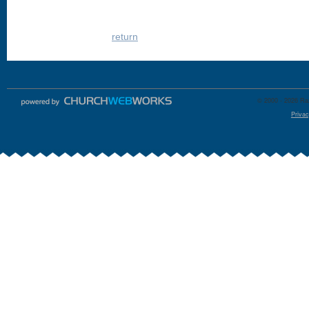
return
© 2000 - 2026 Raz
Privac