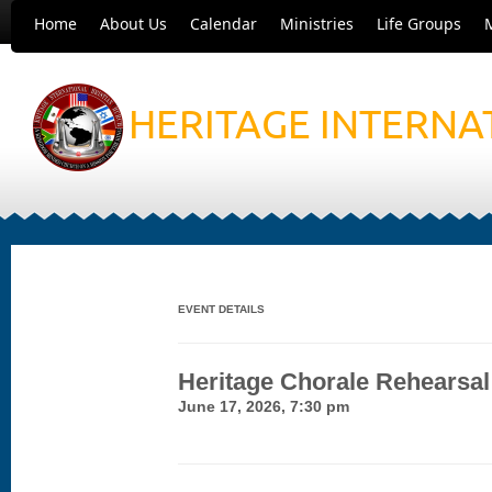
Home
About Us
Calendar
Ministries
Life Groups
HERITAGE INTERNA
EVENT DETAILS
Heritage Chorale Rehearsal
June 17, 2026, 7:30 pm