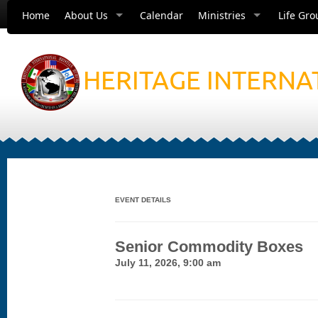
Home
About Us
Calendar
Ministries
Life Gro
HERITAGE INTERNA
EVENT DETAILS
Senior Commodity Boxes
July 11, 2026, 9:00 am