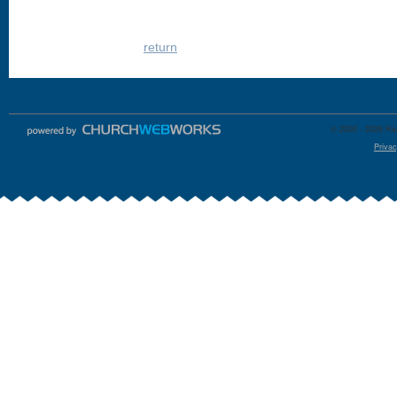
return
© 2000 - 2026 Raz
Privac