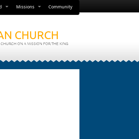
d
Missions
Community
IAN CHURCH
CHURCH ON A MISSION FOR THE KING