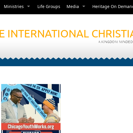
Ministries
Life Groups
Media
Heritage On Deman
E INTERNATIONAL CHRIST
A KINGDOM MINDED 