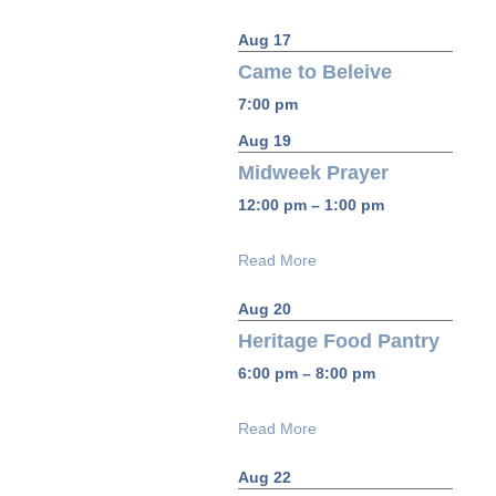
Aug 17
Came to Beleive
7:00 pm
Aug 19
Midweek Prayer
12:00 pm – 1:00 pm
Read More
Aug 20
Heritage Food Pantry
6:00 pm – 8:00 pm
Read More
Aug 22