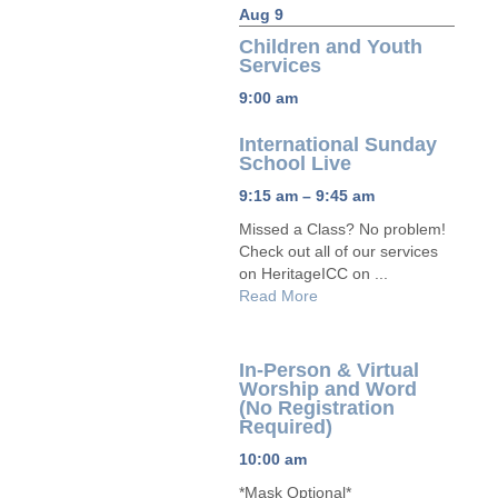
Aug 9
Children and Youth
Services
9:00 am
International Sunday
School Live
9:15 am – 9:45 am
Missed a Class? No problem!
Check out all of our services
on HeritageICC on ...
Read More
In-Person & Virtual
Worship and Word
(No Registration
Required)
10:00 am
*Mask Optional*