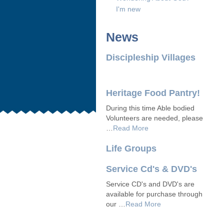
I'm new
News
Discipleship Villages
Heritage Food Pantry!
During this time Able bodied
Volunteers are needed, please
…
Read More
Life Groups
Service Cd's & DVD's
Service CD's and DVD's are
available for purchase through
our …
Read More