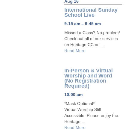
Aug 16
International Sunday
School Live
9:15 am – 9:45 am
Missed a Class? No problem!
Check out all of our services
on HeritageICC on ...
Read More
In-Person & Virtual
Worship and Word
(No Registration
Required)
10:00 am
*Mask Optional*
Virtual Worship Still
Accessible: Please enjoy the
Heritage ...
Read More