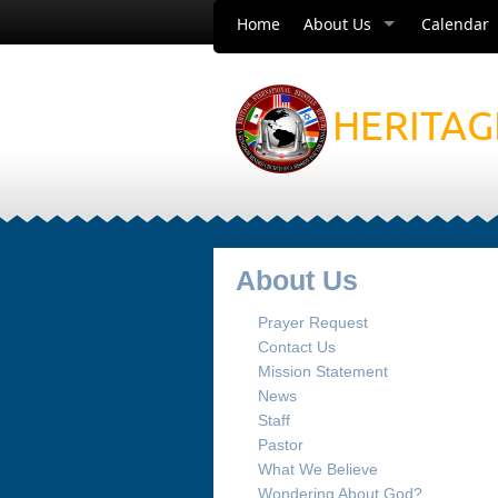
Home
About Us
Calendar
HERITAG
About Us
Prayer Request
Contact Us
Mission Statement
News
Staff
Pastor
What We Believe
Wondering About God?