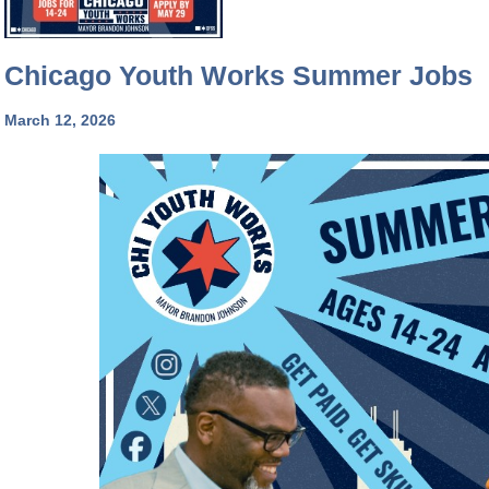
Chicago Youth Works Summer Jobs
March 12, 2026