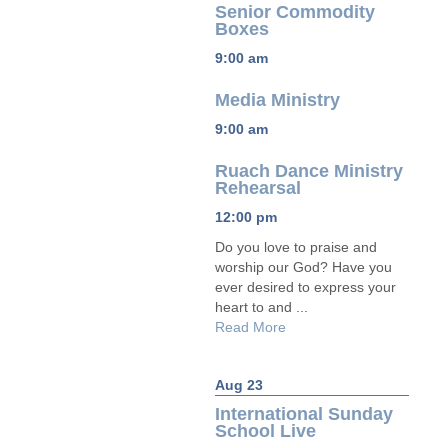
Senior Commodity
Boxes
9:00 am
Media Ministry
9:00 am
Ruach Dance Ministry
Rehearsal
12:00 pm
Do you love to praise and
worship our God? Have you
ever desired to express your
heart to and ...
Read More
Aug 23
International Sunday
School Live