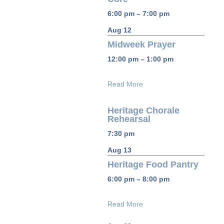
6:00 pm – 7:00 pm
Aug 12
Midweek Prayer
12:00 pm – 1:00 pm
Read More
Heritage Chorale
Rehearsal
7:30 pm
Aug 13
Heritage Food Pantry
6:00 pm – 8:00 pm
Read More