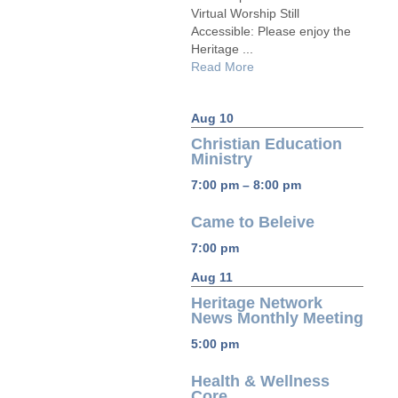
Virtual Worship Still
Accessible: Please enjoy the
Heritage ...
Read More
Aug 10
Christian Education
Ministry
7:00 pm – 8:00 pm
Came to Beleive
7:00 pm
Aug 11
Heritage Network
News Monthly Meeting
5:00 pm
Health & Wellness
Core