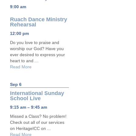
9:00 am
Ruach Dance Ministry
Rehearsal
12:00 pm
Do you love to praise and
worship our God? Have you
ever desired to express your
heart to and ...
Read More
Sep 6
International Sunday
School Live
9:15 am – 9:45 am
Missed a Class? No problem!
Check out all of our services
on HeritageICC on ...
Read More