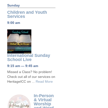
Sunday
Children and Youth
Services
9:00 am
International Sunday
School Live
9:15 am — 9:45 am
Missed a Class? No problem!
Check out all of our services on
HeritageICC on ...
Read More
In-Person
& Virtual
Worship