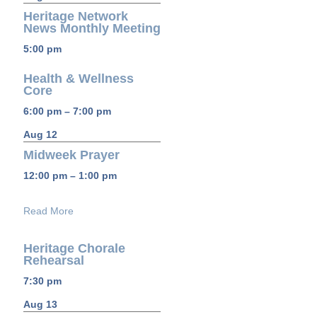
Heritage Network
News Monthly Meeting
5:00 pm
Health & Wellness
Core
6:00 pm – 7:00 pm
Aug 12
Midweek Prayer
12:00 pm – 1:00 pm
Read More
Heritage Chorale
Rehearsal
7:30 pm
Aug 13