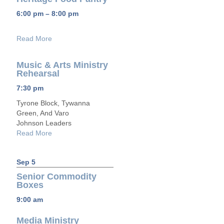
6:00 pm – 8:00 pm
Read More
Music & Arts Ministry
Rehearsal
7:30 pm
Tyrone Block, Tywanna
Green, And Varo
Johnson Leaders
Read More
Sep 5
Senior Commodity
Boxes
9:00 am
Media Ministry