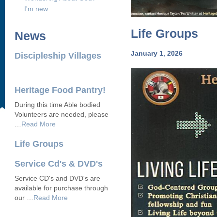
I'm new
Life Groups
News
January 1, 2026
Discipleship Villages
Heritage Food Pantry!
During this time Able bodied
Volunteers are needed, please
…
Read More
Life Groups
Service Cd's & DVD's
Service CD's and DVD's are
available for purchase through
our …
Read More