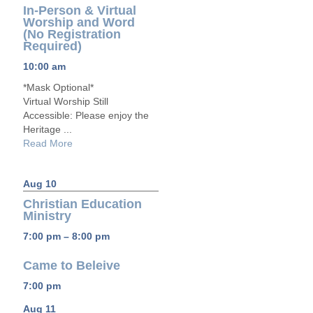
In-Person & Virtual
Worship and Word
(No Registration
Required)
10:00 am
*Mask Optional*
Virtual Worship Still
Accessible: Please enjoy the
Heritage ...
Read More
Aug 10
Christian Education
Ministry
7:00 pm – 8:00 pm
Came to Beleive
7:00 pm
Aug 11