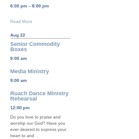
6:00 pm – 8:00 pm
Read More
Aug 22
Senior Commodity
Boxes
9:00 am
Media Ministry
9:00 am
Ruach Dance Ministry
Rehearsal
12:00 pm
Do you love to praise and
worship our God? Have you
ever desired to express your
heart to and ...