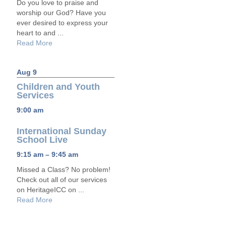
Do you love to praise and
worship our God? Have you
ever desired to express your
heart to and ...
Read More
Aug 9
Children and Youth
Services
9:00 am
International Sunday
School Live
9:15 am – 9:45 am
Missed a Class? No problem!
Check out all of our services
on HeritageICC on ...
Read More