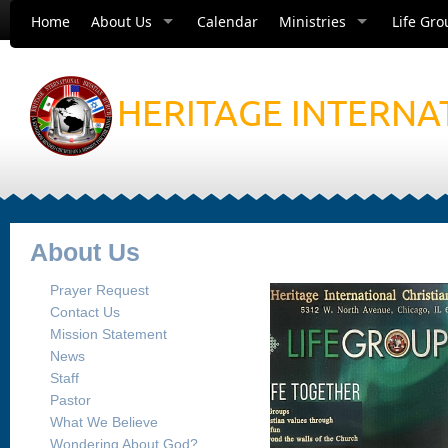
Home
About Us
Calendar
Ministries
Life Gro
HERITAGE INTERNA
About Us
Prayer Request
Contact Us
Mission Statement
News
Staff
Pastor
What We Believe
Wondering About God?