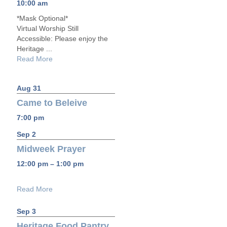
10:00 am
*Mask Optional*
Virtual Worship Still
Accessible: Please enjoy the
Heritage ...
Read More
Aug 31
Came to Beleive
7:00 pm
Sep 2
Midweek Prayer
12:00 pm – 1:00 pm
Read More
Sep 3
Heritage Food Pantry