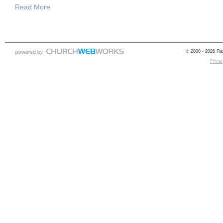
Read More
© 2000 - 2026 Raz
Privac