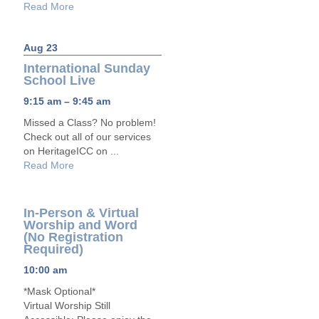
Read More
Aug 23
International Sunday
School Live
9:15 am – 9:45 am
Missed a Class? No problem!
Check out all of our services
on HeritageICC on ...
Read More
In-Person & Virtual
Worship and Word
(No Registration
Required)
10:00 am
*Mask Optional*
Virtual Worship Still