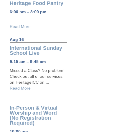
Heritage Food Pantry
6:00 pm – 8:00 pm
Read More
Aug 16
International Sunday
School Live
9:15 am – 9:45 am
Missed a Class? No problem!
Check out all of our services
on HeritageICC on ...
Read More
In-Person & Virtual
Worship and Word
(No Registration
Required)
10:00 am