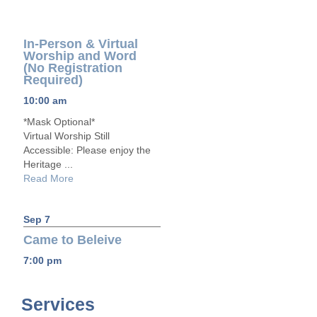
In-Person & Virtual
Worship and Word
(No Registration
Required)
10:00 am
*Mask Optional*
Virtual Worship Still
Accessible: Please enjoy the
Heritage ...
Read More
Sep 7
Came to Beleive
7:00 pm
Services