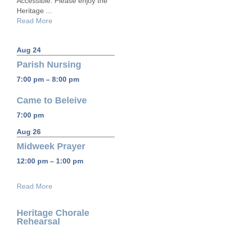
Accessible: Please enjoy the
Heritage ...
Read More
Aug 24
Parish Nursing
7:00 pm – 8:00 pm
Came to Beleive
7:00 pm
Aug 26
Midweek Prayer
12:00 pm – 1:00 pm
Read More
Heritage Chorale
Rehearsal