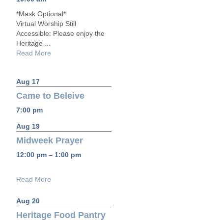
*Mask Optional*
Virtual Worship Still
Accessible: Please enjoy the
Heritage ...
Read More
Aug 17
Came to Beleive
7:00 pm
Aug 19
Midweek Prayer
12:00 pm – 1:00 pm
Read More
Aug 20
Heritage Food Pantry