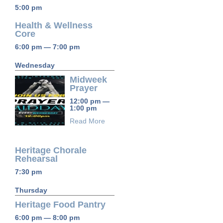
5:00 pm
Health & Wellness
Core
6:00 pm — 7:00 pm
Wednesday
Midweek
Prayer
12:00 pm —
1:00 pm
Read More
Heritage Chorale
Rehearsal
7:30 pm
Thursday
Heritage Food Pantry
6:00 pm — 8:00 pm