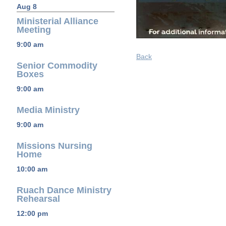
Aug 8
Ministerial Alliance
Meeting
9:00 am
Back
Senior Commodity
Boxes
9:00 am
Media Ministry
9:00 am
Missions Nursing
Home
10:00 am
Ruach Dance Ministry
Rehearsal
12:00 pm