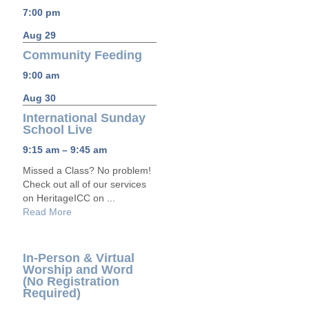
7:00 pm
Aug 29
Community Feeding
9:00 am
Aug 30
International Sunday
School Live
9:15 am – 9:45 am
Missed a Class? No problem!
Check out all of our services
on HeritageICC on ...
Read More
In-Person & Virtual
Worship and Word
(No Registration
Required)