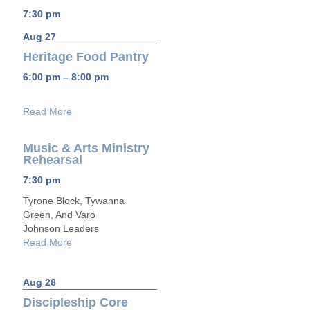
7:30 pm
Aug 27
Heritage Food Pantry
6:00 pm – 8:00 pm
Read More
Music & Arts Ministry
Rehearsal
7:30 pm
Tyrone Block, Tywanna
Green, And Varo
Johnson Leaders
Read More
Aug 28
Discipleship Core