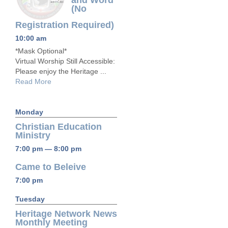
and Word
(No
Registration Required)
10:00 am
*Mask Optional*
Virtual Worship Still Accessible:
Please enjoy the Heritage ...
Read More
Monday
Christian Education
Ministry
7:00 pm — 8:00 pm
Came to Beleive
7:00 pm
Tuesday
Heritage Network News
Monthly Meeting